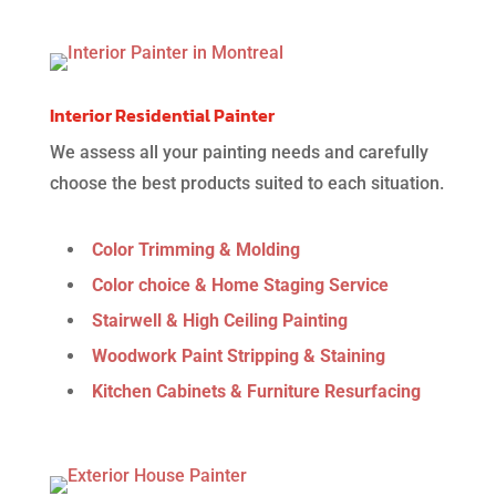
Interior Residential Painter
We assess all your painting needs and carefully
choose the best products suited to each situation.
Color Trimming & Molding
Color choice & Home Staging Service
Stairwell & High Ceiling Painting
Woodwork Paint Stripping & Staining
Kitchen Cabinets & Furniture Resurfacing