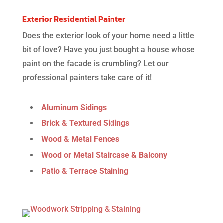
Exterior Residential Painter
Does the exterior look of your home need a little
bit of love?
Have you just bought a house whose
paint on the facade is crumbling? Let our
professional painters take care of it!
Aluminum Sidings
Brick & Textured Sidings
Wood & Metal Fences
Wood or Metal Staircase & Balcony
Patio & Terrace Staining