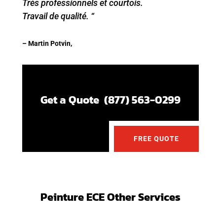
Très professionnels et courtois.
Travail de qualité. “
– Martin Potvin,
Get a Quote (877) 563-0299
FREE QUOTE
Peinture ECE Other Services