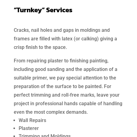
“Turnkey” Services
Cracks, nail holes and gaps in moldings and
frames are filled with latex (or calking) giving a
crisp finish to the space.
From repairing plaster to finishing painting,
including good sanding and the application of a
suitable primer, we pay special attention to the
preparation of the surface to be painted. For
perfect trimming and roll-free marks, leave your
project in professional hands capable of handling
even the most complex demands.
Wall Repairs
Plasterer
Trimming and Moldings