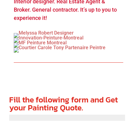
Interior designer. Real Estate Agent &
Broker. General contractor. It’s up to you to
experience it!
Fill the following form and Get
your Painting Quote.