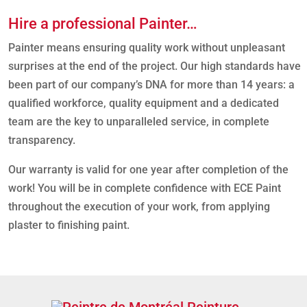
Hire a professional Painter…
Painter means ensuring quality work without unpleasant
surprises at the end of the project. Our high standards have
been part of our company’s DNA for more than 14 years: a
qualified workforce, quality equipment and a dedicated
team are the key to unparalleled service, in complete
transparency.
Our warranty is valid for one year after completion of the
work! You will be in complete confidence with ECE Paint
throughout the execution of your work, from applying
plaster to finishing paint.