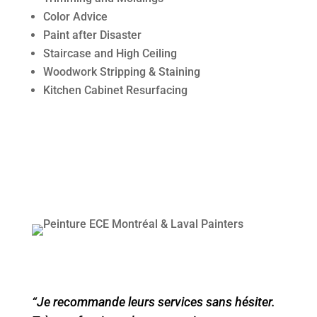
Color Advice
Paint after Disaster
Staircase and High Ceiling
Woodwork Stripping & Staining
Kitchen Cabinet Resurfacing
“Je recommande leurs services sans hésiter.