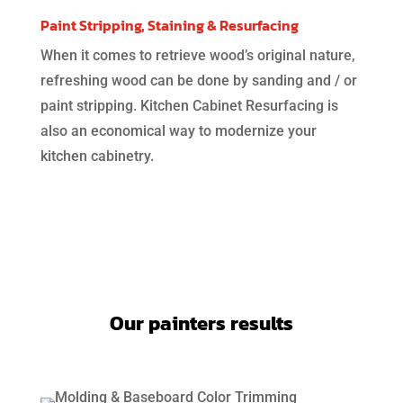
Paint Stripping, Staining & Resurfacing
When it comes to retrieve wood’s original nature,
refreshing wood can be done by sanding and / or
paint stripping. Kitchen Cabinet Resurfacing is
also an economical way to modernize your
kitchen cabinetry.
Our painters results