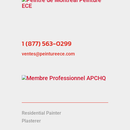
1 (877) 563-0299
ventes@peintureece.com
Residential Painter
Plasterer