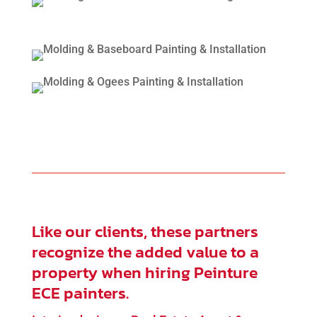
Like our clients, these partners
recognize the added value to a
property when hiring Peinture
ECE painters.