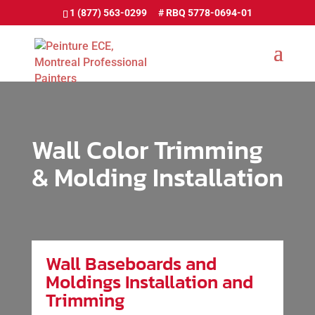
1 (877) 563-0299
Wall Color Trimming
& Molding Installation
Wall Baseboards and
Moldings Installation and
Trimming