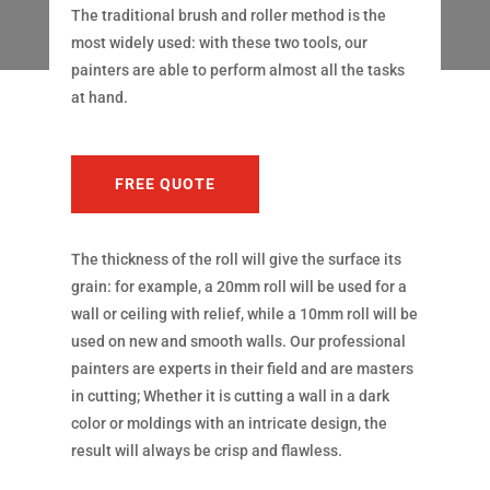
The traditional brush and roller method is the
most widely used: with these two tools, our
painters are able to perform almost all the tasks
at hand.
FREE QUOTE
The thickness of the roll will give the surface its
grain: for example, a 20mm roll will be used for a
wall or ceiling with relief, while a 10mm roll will be
used on new and smooth walls. Our professional
painters are experts in their field and are masters
in cutting; Whether it is cutting a wall in a dark
color or moldings with an intricate design, the
result will always be crisp and flawless.