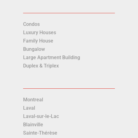
Condos
Luxury Houses
Family House
Bungalow
Large Apartment Building
Duplex & Triplex
Montreal
Laval
Laval-sur-le-Lac
Blainville
Sainte-Thérèse