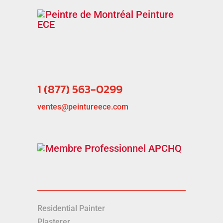
1 (877) 563-0299
ventes@peintureece.com
Residential Painter
Plasterer