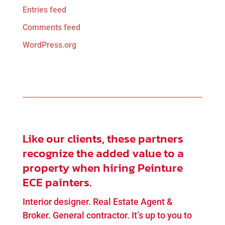
Entries feed
Comments feed
WordPress.org
Like our clients, these partners
recognize the added value to a
property when hiring Peinture
ECE painters.
Interior designer. Real Estate Agent &
Broker. General contractor. It’s up to you to