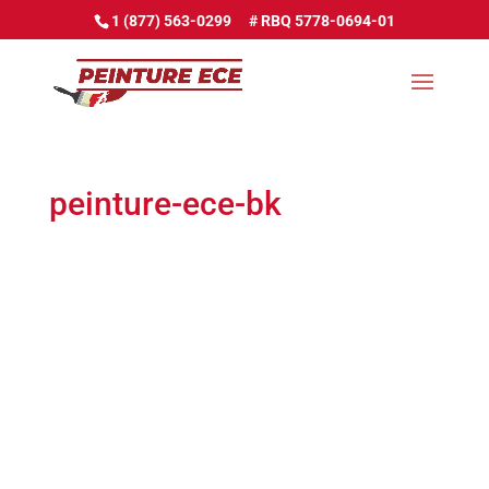
1 (877) 563-0299
peinture-ece-bk