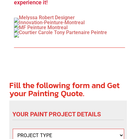
experience it!
Fill the following form and Get
your Painting Quote.
YOUR PAINT PROJECT DETAILS
P
r