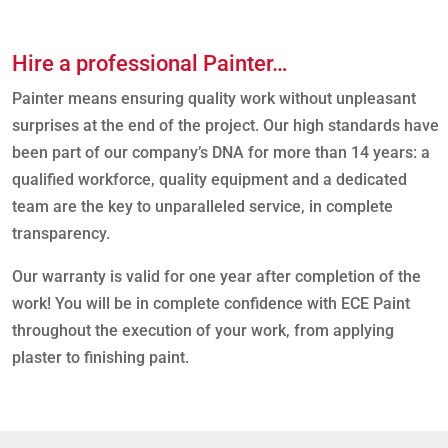
t
o
p
Hire a professional Painter…
a
i
Painter means ensuring quality work without unpleasant
n
surprises at the end of the project. Our high standards have
t
?
been part of our company’s DNA for more than 14 years: a
*
qualified workforce, quality equipment and a dedicated
team are the key to unparalleled service, in complete
transparency.
Our warranty is valid for one year after completion of the
work! You will be in complete confidence with ECE Paint
throughout the execution of your work, from applying
plaster to finishing paint.