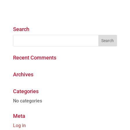
Search
Recent Comments
Archives
Categories
No categories
Meta
Log in