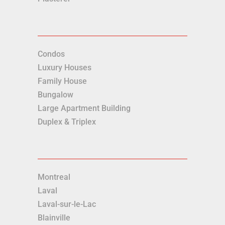
Condos
Luxury Houses
Family House
Bungalow
Large Apartment Building
Duplex & Triplex
Montreal
Laval
Laval-sur-le-Lac
Blainville